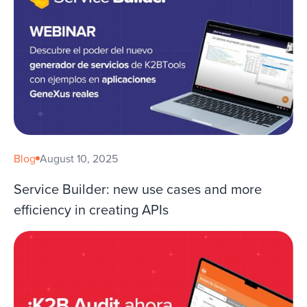
Blog
August 10, 2025
Service Builder: new use cases and more
efficiency in creating APIs