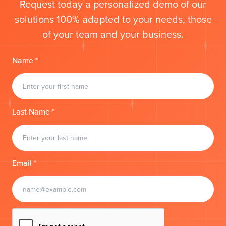
Request today a personalized demo of our
solutions 100% adapted to your needs, those
of your team and your business.
Name *
Last Name *
Email *