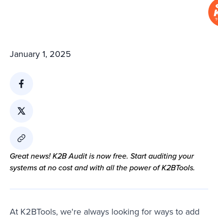
January 1, 2025
Great news! K2B Audit is now free. Start auditing your
systems at no cost and with all the power of K2BTools.
At K2BTools, we're always looking for ways to add