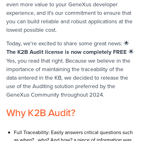
even more value to your GeneXus developer
experience, and it's our commitment to ensure that
you can build reliable and robust applications at the
lowest possible cost.
Today, we're excited to share some great news: 🌟
The K2B Audit license is now completely FREE
🌟
Yes, you read that right. Because we believe in the
importance of maintaining the traceability of the
data entered in the KB, we decided to release the
use of the Auditing solution preferred by the
GeneXus Community throughout 2024.
Why K2B Audit?
Full Traceability: Easily answers critical questions such
as when? , who? And how? a piece of information was