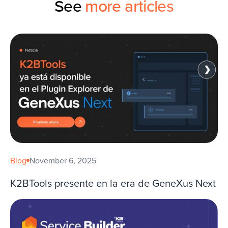
See
more articles
Blog
November 6, 2025
K2BTools presente en la era de GeneXus Next