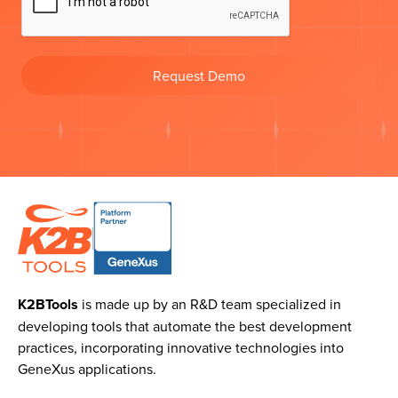
Request Demo
K2BTools
is made up by an R&D team specialized in
developing tools that automate the best development
practices, incorporating innovative technologies into
GeneXus applications.