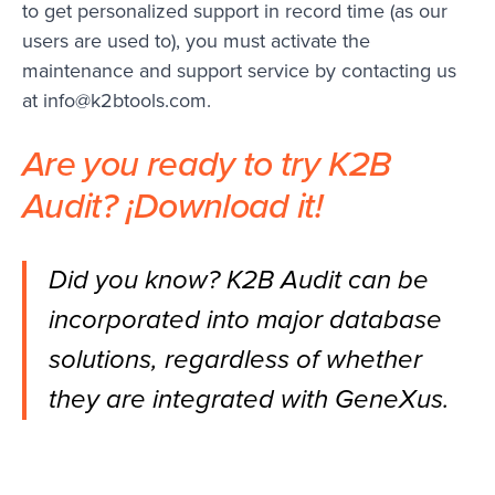
to get personalized support in record time (as our
users are used to), you must activate the
maintenance and support service by contacting us
at
info@k2btools.com
.
Are you ready to try K2B
Audit? ¡
Download it
!
Did you know? K2B Audit can be
incorporated into major database
solutions, regardless of whether
they are integrated with GeneXus.