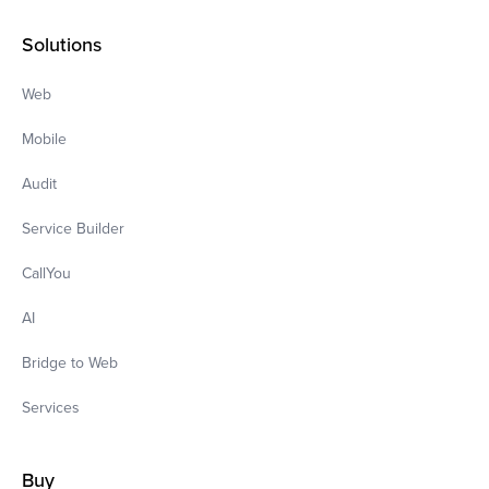
Solutions
Web
Mobile
Audit
Service Builder
CallYou
AI
Bridge to Web
Services
Buy