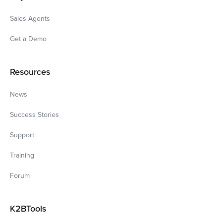
Sales Agents
Get a Demo
Resources
News
Success Stories
Support
Training
Forum
K2BTools