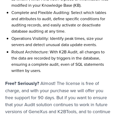
modified in your Knowledge Base (KB).
Complete and Flexible Auditing: Select which tables
and attributes to audit, define specific conditions for
auditing records, and easily activate or deactivate
database auditing at any time.
Operations Visibility: Identify peak times, size your
servers and detect unusual data update events.
Robust Architecture: With K2B Audit, all changes to
the data are recorded by triggers in the database,
ensuring a complete audit, even of SQL statements
written by users.
Free? Seriously?
Almost! The license is free of
charge, and with your purchase we will offer you
free support for 90 days. But if you want to ensure
that your Audit solution continues to work in future
versions of GeneXus and K2BTools, and to continue