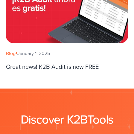
Blog
January 1, 2025
Great news! K2B Audit is now FREE
Discover K2BTools